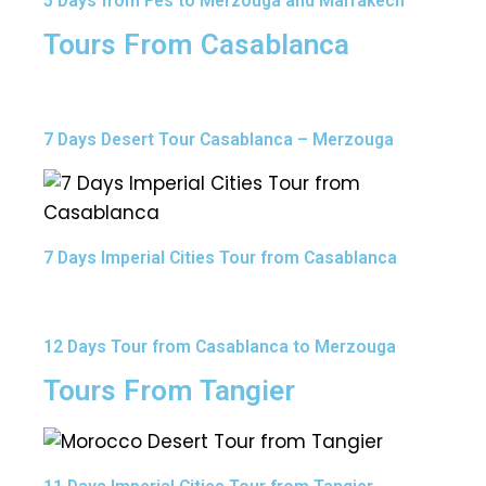
5 Days from Fes to Merzouga and Marrakech
Tours From Casablanca
7 Days Desert Tour Casablanca – Merzouga
7 Days Imperial Cities Tour from Casablanca
12 Days Tour from Casablanca to Merzouga
Tours From Tangier