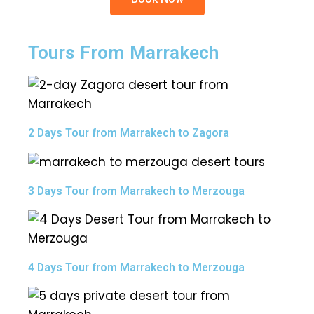
Tours From Marrakech
2 Days Tour from Marrakech to Zagora
3 Days Tour from Marrakech to Merzouga
4 Days Tour from Marrakech to Merzouga