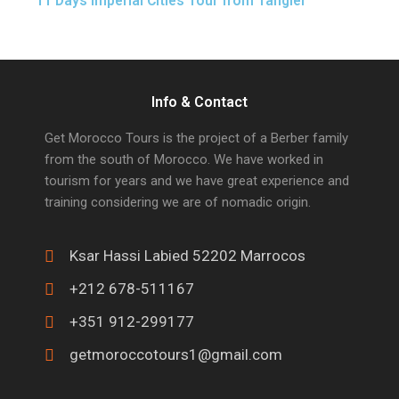
11 Days Imperial Cities Tour from Tangier
Info & Contact
Get Morocco Tours is the project of a Berber family
from the south of Morocco. We have worked in
tourism for years and we have great experience and
training considering we are of nomadic origin.
Ksar Hassi Labied 52202 Marrocos
+212 678-511167
+351 912-299177
getmoroccotours1@gmail.com