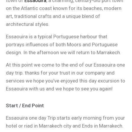
town of
Essaouira
, a charming, century-old port town
on the Atlantic coast known for its beaches, modern
art, traditional crafts and a unique blend of
architectural styles.
Essaouira is a typical Portuguese harbour that
portrays influences of both Moors and Portuguese
design. In the afternoon we will return to Marrakech.
At this point we come to the end of our Essaouira one
day trip. thanks for your trust in our company and
services we hope you’ve enjoyed this day excursion to
Essaouira with us and we hope to see you again!
Start / End Point
Essaouira one day Trip starts early morning from your
hotel or riad in Marrakech city and Ends in Marrakech.