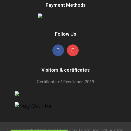
Payment Methods
Follow Us
Visitors & certificates
Certificate of Excellence
2019
Copyright © 2021 Get Morocco Tours .inc | All Rights