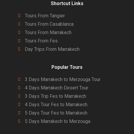
Shortcut Links
Tours From Tangier
Tours From Casablanca
Tours From Marrakech
Tours From Fes
Day Trips From Marrakech
Popular Tours
3 Days Marrakech to Merzouga Tour
4 Days Marrakech Desert Tour
3 Days Trip Fes to Marrakech
4 Days Tour Fes to Marrakech
5 Days Tour Fes to Marrakech
5 Days Marrakech to Merzouga