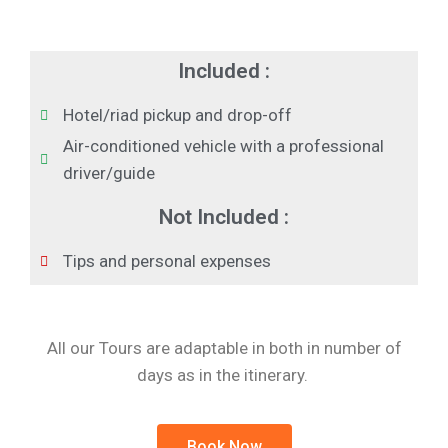
Included :
Hotel/riad pickup and drop-off
Air-conditioned vehicle with a professional
driver/guide
Not Included :
Tips and personal expenses
All our Tours are adaptable in both in number of
days as in the itinerary.
Book Now