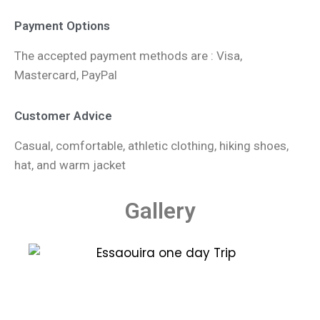
Payment Options
The accepted payment methods are : Visa,
Mastercard, PayPal
Customer Advice
Casual, comfortable, athletic clothing, hiking shoes,
hat, and warm jacket
Gallery