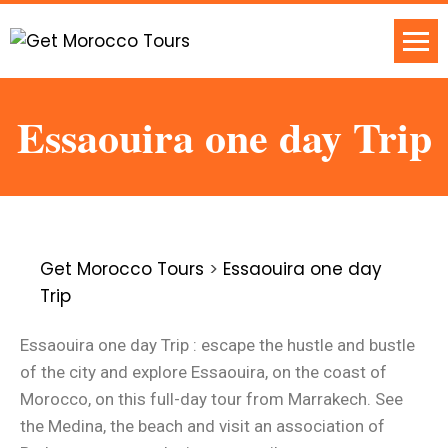
Essaouira one day Trip
Get Morocco Tours
>
Essaouira one day
Trip
Essaouira one day Trip : escape the hustle and bustle
of the city and explore Essaouira, on the coast of
Morocco, on this full-day tour from Marrakech. See
the Medina, the beach and visit an association of