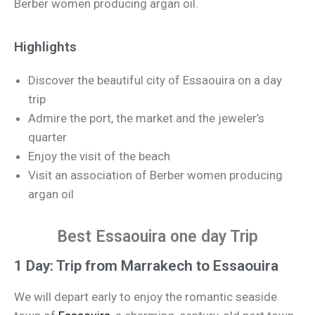
Berber women producing argan oil.
Highlights
Discover the beautiful city of Essaouira on a day
trip
Admire the port, the market and the jeweler’s
quarter
Enjoy the visit of the beach
Visit an association of Berber women producing
argan oil
Best Essaouira one day Trip
1 Day: Trip from Marrakech to Essaouira
We will depart early to enjoy the romantic seaside