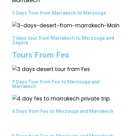
5 Days Tour from Marrakech to Merzouga
7 days tour from Marrakech to Merzouga and
Zagora
Tours From Fes
3 Days Tour from Fes to Merzouga and
Marrakech
4 Days from Fes to Merzouga and Marrakech