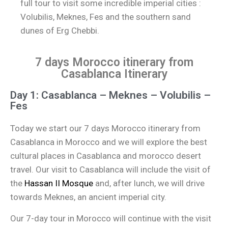
full tour to visit some incredible imperial cities :
Volubilis, Meknes, Fes and the southern sand
dunes of Erg Chebbi.
7 days Morocco itinerary from
Casablanca Itinerary
Day 1: Casablanca – Meknes – Volubilis –
Fes
Today we start our 7 days Morocco itinerary from
Casablanca in Morocco and we will explore the best
cultural places in Casablanca and morocco desert
travel. Our visit to Casablanca will include the visit of
the
Hassan II Mosque
and, after lunch, we will drive
towards Meknes, an ancient imperial city.
Our 7-day tour in Morocco will continue with the visit