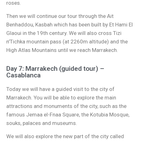
roses.
Then we will continue our tour through the Ait
Benhaddou, Kasbah which has been built by Et Hami El
Glaoui in the 19th century. We will also cross Tizi
n’Tichka mountain pass (at 2260m altitude) and the
High Atlas Mountains until we reach Marrakech.
Day 7: Marrakech (guided tour) –
Casablanca
Today we will have a guided visit to the city of
Marrakech. You will be able to explore the main
attractions and monuments of the city, such as the
famous Jemaa el-Fnaa Square, the Kotubia Mosque,
souks, palaces and museums.
We will also explore the new part of the city called