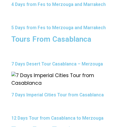
4 Days from Fes to Merzouga and Marrakech
5 Days from Fes to Merzouga and Marrakech
Tours From Casablanca
7 Days Desert Tour Casablanca – Merzouga
7 Days Imperial Cities Tour from Casablanca
12 Days Tour from Casablanca to Merzouga