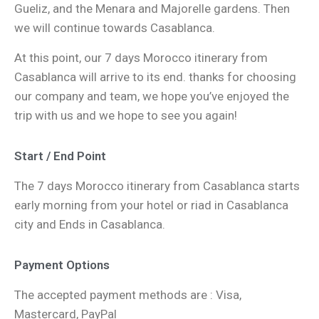
Gueliz, and the Menara and Majorelle gardens. Then
we will continue towards Casablanca.
At this point, our 7 days Morocco itinerary from
Casablanca will arrive to its end. thanks for choosing
our company and team, we hope you’ve enjoyed the
trip with us and we hope to see you again!
Start / End Point
The 7 days Morocco itinerary from Casablanca starts
early morning from your hotel or riad in Casablanca
city and Ends in Casablanca.
Payment Options
The accepted payment methods are : Visa,
Mastercard, PayPal