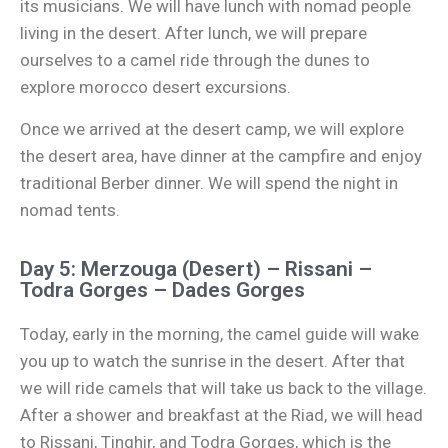
its musicians. We will have lunch with nomad people
living in the desert. After lunch, we will prepare
ourselves to a camel ride through the dunes to
explore morocco desert excursions.
Once we arrived at the desert camp, we will explore
the desert area, have dinner at the campfire and enjoy
traditional Berber dinner. We will spend the night in
nomad tents.
Day 5: Merzouga (Desert) – Rissani –
Todra Gorges – Dades Gorges
Today, early in the morning, the camel guide will wake
you up to watch the sunrise in the desert. After that
we will ride camels that will take us back to the village.
After a shower and breakfast at the Riad, we will head
to Rissani, Tinghir, and Todra Gorges, which is the