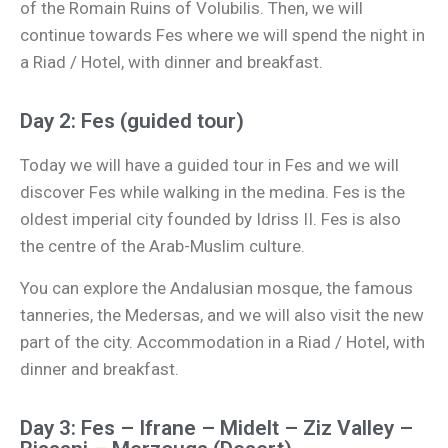
of the Romain Ruins of Volubilis. Then, we will
continue towards Fes where we will spend the night in
a Riad / Hotel, with dinner and breakfast.
Day 2: Fes (guided tour)
Today we will have a guided tour in Fes and we will
discover Fes while walking in the medina. Fes is the
oldest imperial city founded by Idriss II. Fes is also
the centre of the Arab-Muslim culture.
You can explore the Andalusian mosque, the famous
tanneries, the Medersas, and we will also visit the new
part of the city. Accommodation in a Riad / Hotel, with
dinner and breakfast.
Day 3: Fes – Ifrane – Midelt – Ziz Valley –