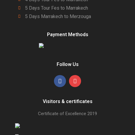
5 Days Tour Fes to Marrakech
5 Days Marrakech to Merzouga
Payment Methods
Follow Us
Visitors & certificates
Certificate of Excellence
2019