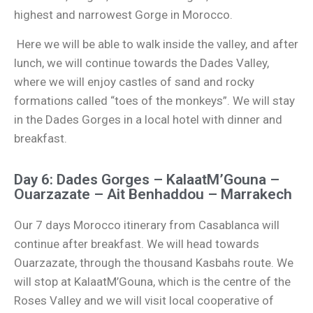
highest and narrowest Gorge in Morocco.
Here we will be able to walk inside the valley, and after
lunch, we will continue towards the Dades Valley,
where we will enjoy castles of sand and rocky
formations called “toes of the monkeys”. We will stay
in the Dades Gorges in a local hotel with dinner and
breakfast.
Day 6: Dades Gorges – KalaatM’Gouna –
Ouarzazate – Ait Benhaddou – Marrakech
Our 7 days Morocco itinerary from Casablanca will
continue after breakfast. We will head towards
Ouarzazate, through the thousand Kasbahs route. We
will stop at KalaatM’Gouna, which is the centre of the
Roses Valley and we will visit local cooperative of