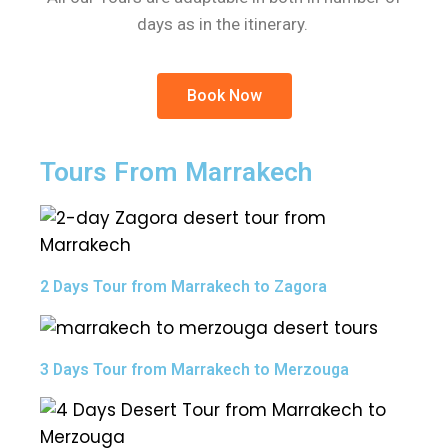
days as in the itinerary.
Book Now
Tours From Marrakech
2 Days Tour from Marrakech to Zagora
3 Days Tour from Marrakech to Merzouga