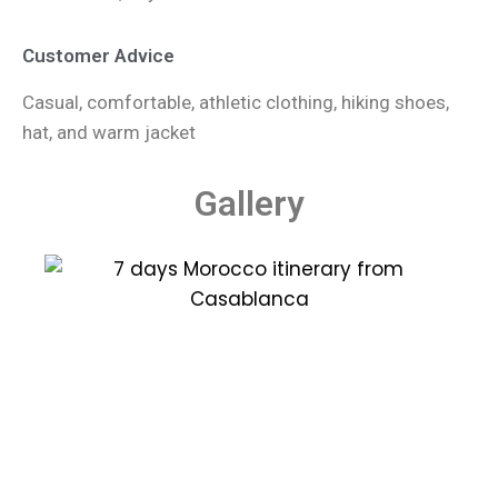
Customer Advice
Casual, comfortable, athletic clothing, hiking shoes,
hat, and warm jacket
Gallery