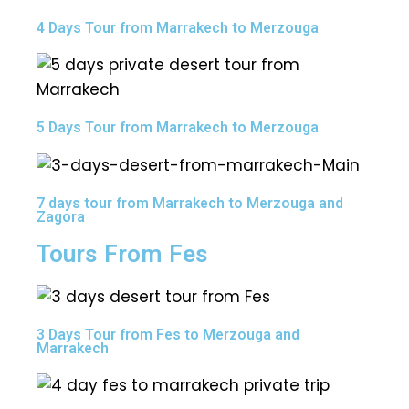
4 Days Tour from Marrakech to Merzouga
5 Days Tour from Marrakech to Merzouga
7 days tour from Marrakech to Merzouga and
Zagora
Tours From Fes
3 Days Tour from Fes to Merzouga and
Marrakech