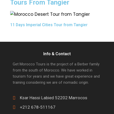
Tours From Tangier
11 Days Imperial Cities Tour from Tangier
Info & Contact
Get Morocco Tours is the project of a Berber family
from the south of Morocco. We have worked in
tourism for years and we have great experience and
training considering we are of nomadic origin.
Ksar Hassi Labied 52202 Marrocos
+212 678-511167