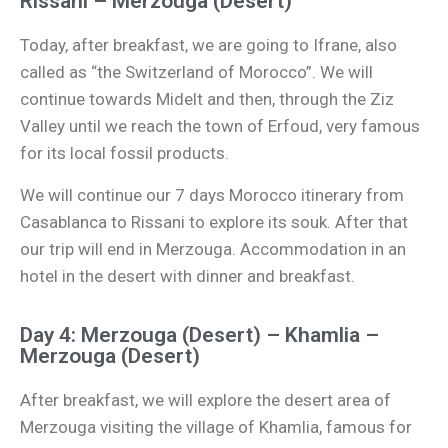
Rissani – Merzouga (Desert)
Today, after breakfast, we are going to Ifrane, also
called as “the Switzerland of Morocco”. We will
continue towards Midelt and then, through the Ziz
Valley until we reach the town of Erfoud, very famous
for its local fossil products.
We will continue our 7 days Morocco itinerary from
Casablanca to Rissani to explore its souk. After that
our trip will end in Merzouga. Accommodation in an
hotel in the desert with dinner and breakfast.
Day 4: Merzouga (Desert) – Khamlia –
Merzouga (Desert)
After breakfast, we will explore the desert area of
Merzouga visiting the village of Khamlia, famous for