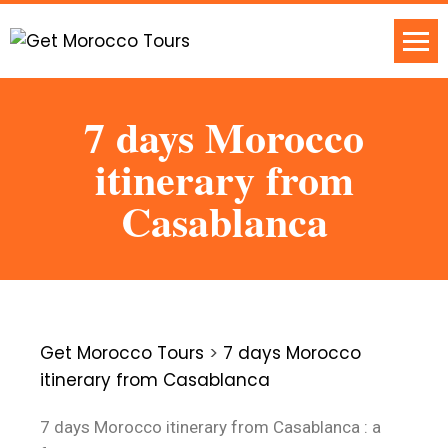
7 days Morocco
itinerary from
Casablanca
Get Morocco Tours
>
7 days Morocco
itinerary from Casablanca
7 days Morocco itinerary from Casablanca : a