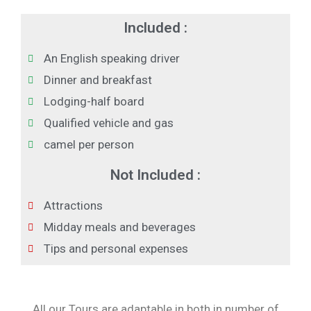
Included :
An English speaking driver
Dinner and breakfast
Lodging-half board
Qualified vehicle and gas
camel per person
Not Included :
Attractions
Midday meals and beverages
Tips and personal expenses
All our Tours are adaptable in both in number of