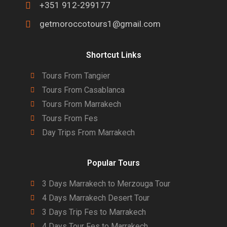
+351 912-299177
getmoroccotours1@gmail.com
Shortcut Links
Tours From Tangier
Tours From Casablanca
Tours From Marrakech
Tours From Fes
Day Trips From Marrakech
Popular Tours
3 Days Marrakech to Merzouga Tour
4 Days Marrakech Desert Tour
3 Days Trip Fes to Marrakech
4 Days Tour Fes to Marrakech