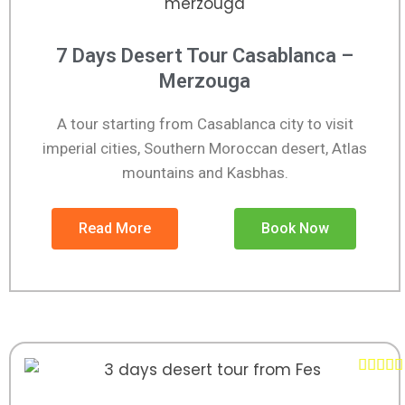
7 Days Desert Tour Casablanca –
Merzouga
A tour starting from Casablanca city to visit
imperial cities, Southern Moroccan desert, Atlas
mountains and Kasbhas.
Read More
Book Now




