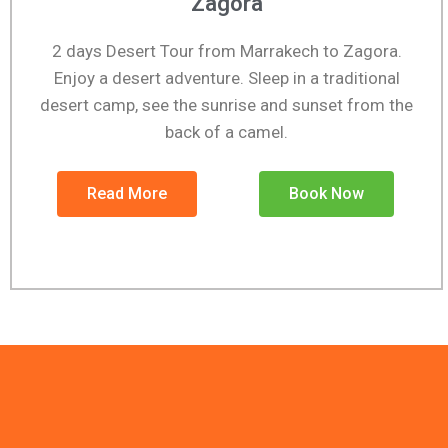
Zagora
2 days Desert Tour from Marrakech to Zagora.
Enjoy a desert adventure. Sleep in a traditional
desert camp, see the sunrise and sunset from the
back of a camel.
Read More
Book Now