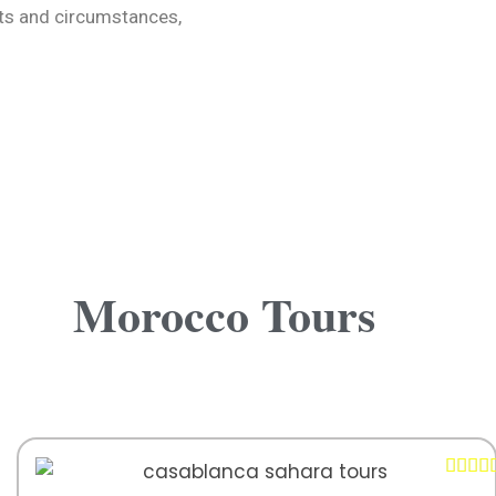
sts and circumstances,
Morocco Tours



