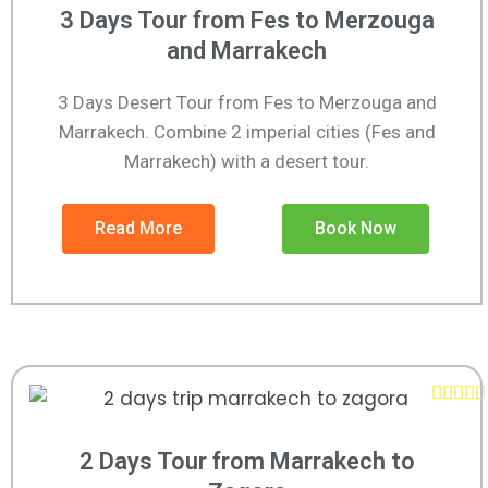
3 Days Tour from Fes to Merzouga
and Marrakech
3 Days Desert Tour from Fes to Merzouga and
Marrakech. Combine 2 imperial cities (Fes and
Marrakech) with a desert tour.
Read More
Book Now





2 Days Tour from Marrakech to