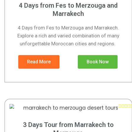
4 Days from Fes to Merzouga and
Marrakech
4 Days from Fes to Merzouga and Marrakech.
Explore a rich and varied combination of many
unforgettable Moroccan cities and regions.
Read More
Book Now




3 Days Tour from Marrakech to