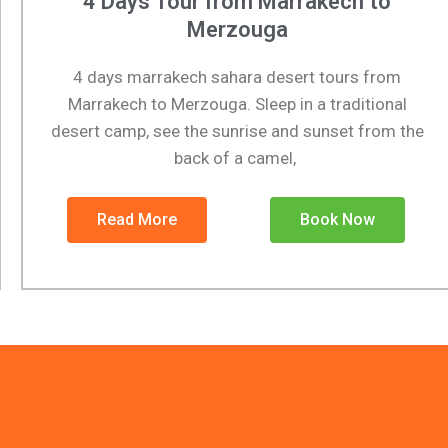
4 Days Tour from Marrakech to
Merzouga
4 days marrakech sahara desert tours from
Marrakech to Merzouga. Sleep in a traditional
desert camp, see the sunrise and sunset from the
back of a camel,
Read More
Book Now