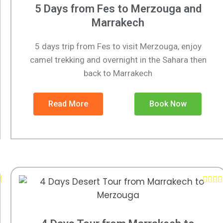
5 Days from Fes to Merzouga and
Marrakech
5 days trip from Fes to visit Merzouga, enjoy
camel trekking and overnight in the Sahara then
back to Marrakech
Read More
Book Now




