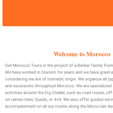
A Time To Trave
Welcome to Morocco
Get Morocco Tours warmly welcomes
exclusively for 
Get Morocco Tours is the project of a Berber family fro
We have worked in tourism for years and we have great e
considering we are of nomadic origin. We organize all typ
Read More
and excursions throughout Morocco. We are specialized 
activities around the Erg Chebbi, such as road routes, of
on camel rides, Quads, or 4×4. We also offer guided serv
accompaniment on all our routes along the Moroccan des