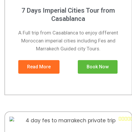
7 Days Imperial Cities Tour from
Casablanca
A Full trip from Casablanca to enjoy different
Moroccan imperial cities including Fes and
Marrakech Guided city Tours.
Read More
Book Now



