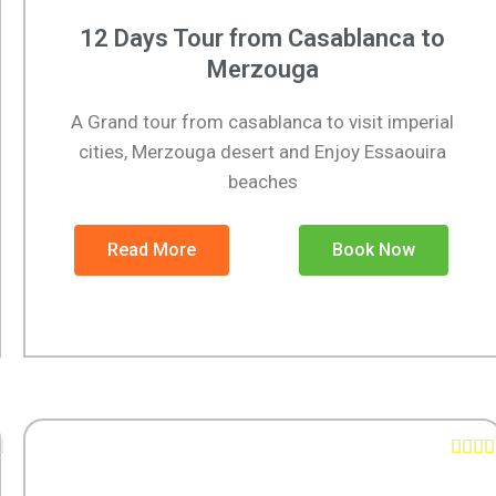
12 Days Tour from Casablanca to
Merzouga
A Grand tour from casablanca to visit imperial
cities, Merzouga desert and Enjoy Essaouira
beaches
Read More
Book Now




