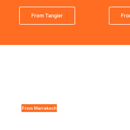
From Tangier
Fro
From Marrakech