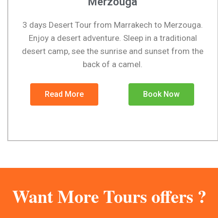
Merzouga
3 days Desert Tour from Marrakech to Merzouga.
Enjoy a desert adventure. Sleep in a traditional
desert camp, see the sunrise and sunset from the
back of a camel.
Read More
Book Now
Want More Tours offers ?