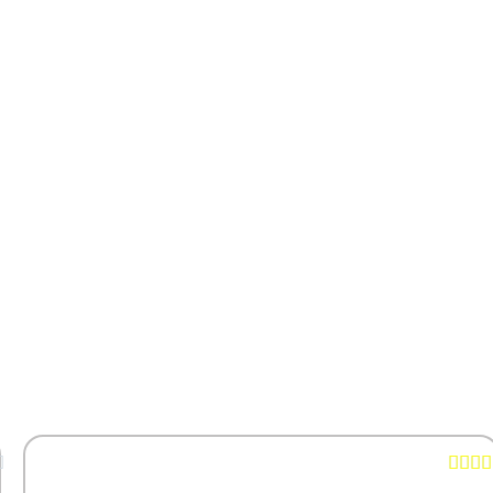




