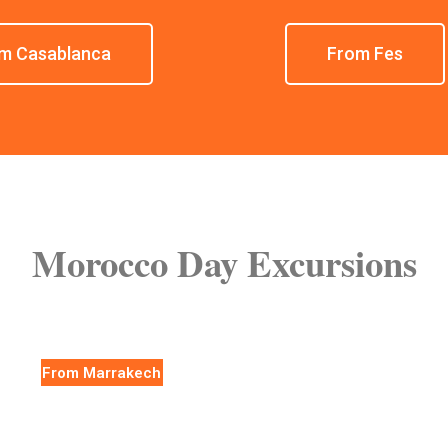
m Casablanca
From Fes
Morocco Day Excursions
From Marrakech