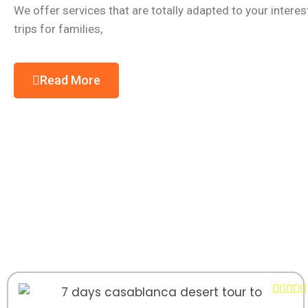
We offer services that are totally adapted to your intere
trips for families,
Read More




