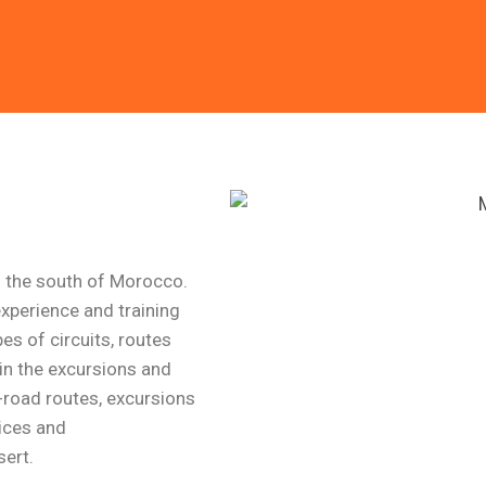
l and Relax
 you to a trip designed
you .
m the south of Morocco.
xperience and training
es of circuits, routes
in the excursions and
f-road routes, excursions
ices and
ert.