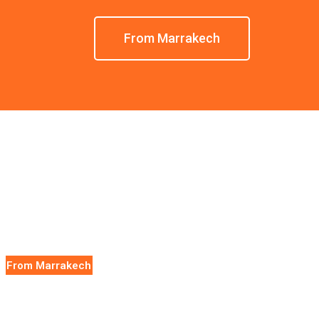
From Marrakech
From Marrakech