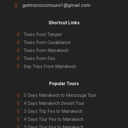
getmoroccotours1@gmail.com
Shortcut Links
Tours From Tangier
Tours From Casablanca
Tours From Marrakech
Tours From Fes
Day Trips From Marrakech
Popular Tours
3 Days Marrakech to Merzouga Tour
4 Days Marrakech Desert Tour
3 Days Trip Fes to Marrakech
4 Days Tour Fes to Marrakech
5 Days Tour Fes to Marrakech