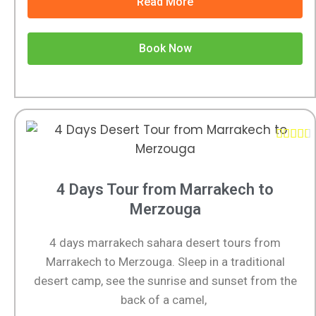
Read More
Book Now





4 Days Tour from Marrakech to
Merzouga
4 days marrakech sahara desert tours from
Marrakech to Merzouga. Sleep in a traditional
desert camp, see the sunrise and sunset from the
back of a camel,