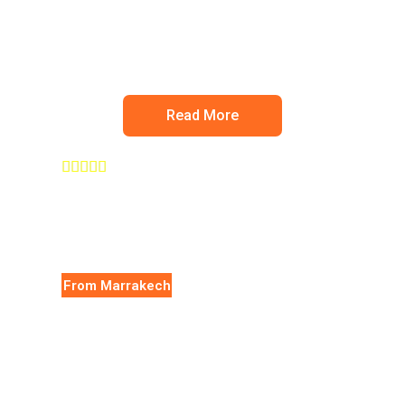
Ourika valley
Read More





From Marrakech