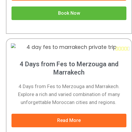
Book Now





4 Days from Fes to Merzouga and
Marrakech
4 Days from Fes to Merzouga and Marrakech.
Explore a rich and varied combination of many
unforgettable Moroccan cities and regions.
Read More