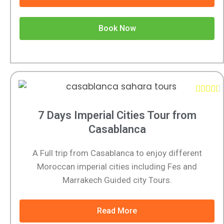
Book Now





7 Days Imperial Cities Tour from
Casablanca
A Full trip from Casablanca to enjoy different
Moroccan imperial cities including Fes and
Marrakech Guided city Tours.
Read More