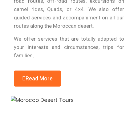
road routes, off-road routes, excursions on
camel rides, Quads, or 4×4. We also offer
guided services and accompaniment on all our
routes along the Moroccan desert.
We offer services that are totally adapted to
your interests and circumstances, trips for
families,
Read More