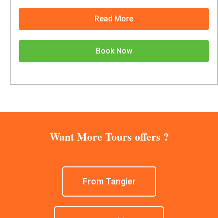
Read More
Book Now
Want More Tours offers ?
From Tangier