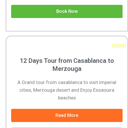
Book Now





12 Days Tour from Casablanca to
Merzouga
A Grand tour from casablanca to visit imperial
cities, Merzouga desert and Enjoy Essaouira
beaches
Read More