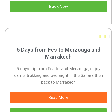
Book Now





5 Days from Fes to Merzouga and
Marrakech
5 days trip from Fes to visit Merzouga, enjoy
camel trekking and overnight in the Sahara then
back to Marrakech
Read More