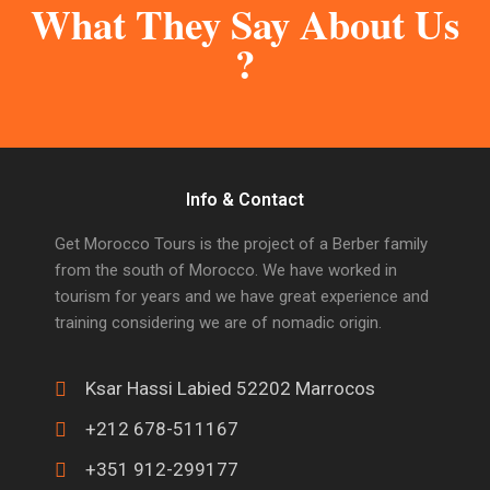
What They Say About Us
?
Info & Contact
Get Morocco Tours is the project of a Berber family
from the south of Morocco. We have worked in
tourism for years and we have great experience and
training considering we are of nomadic origin.
Ksar Hassi Labied 52202 Marrocos
+212 678-511167
+351 912-299177