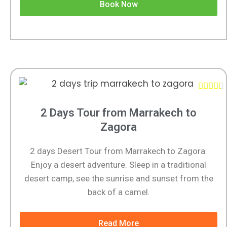
Book Now





2 Days Tour from Marrakech to
Zagora
2 days Desert Tour from Marrakech to Zagora.
Enjoy a desert adventure. Sleep in a traditional
desert camp, see the sunrise and sunset from the
back of a camel.
Read More