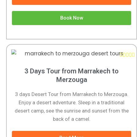
Book Now





3 Days Tour from Marrakech to
Merzouga
3 days Desert Tour from Marrakech to Merzouga.
Enjoy a desert adventure. Sleep in a traditional
desert camp, see the sunrise and sunset from the
back of a camel.