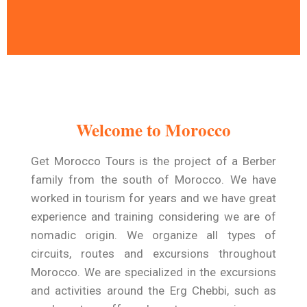
A Time To Travel and
Relax
Welcome to Morocco
Get Morocco Tours warmly welcomes you
to a trip designed exclusively for you .
Get Morocco Tours is the project of a Berber
family from the south of Morocco. We have
Read More
worked in tourism for years and we have great
experience and training considering we are of
nomadic origin. We organize all types of
circuits, routes and excursions throughout
Morocco. We are specialized in the excursions
and activities around the Erg Chebbi, such as