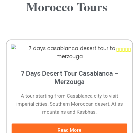
Morocco Tours





7 Days Desert Tour Casablanca –
Merzouga
A tour starting from Casablanca city to visit
imperial cities, Southern Moroccan desert, Atlas
mountains and Kasbhas.
Read More