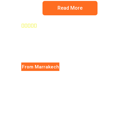
Read More





From Marrakech