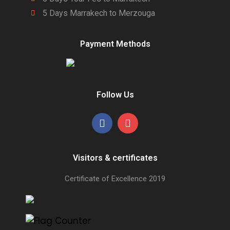
5 Days Marrakech to Merzouga
Payment Methods
Follow Us
Visitors & certificates
Certificate of Excellence
2019