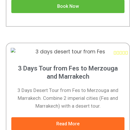
Book Now





3 Days Tour from Fes to Merzouga
and Marrakech
3 Days Desert Tour from Fes to Merzouga and
Marrakech. Combine 2 imperial cities (Fes and
Marrakech) with a desert tour.
Read More