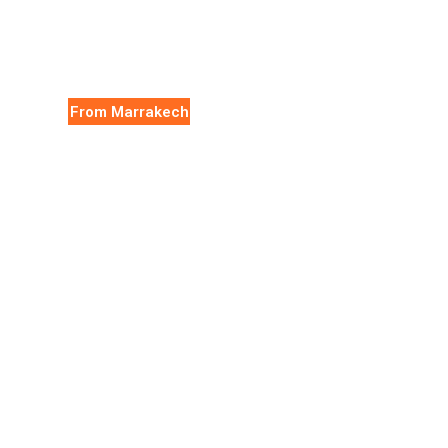
From Marrakech
Essaouira