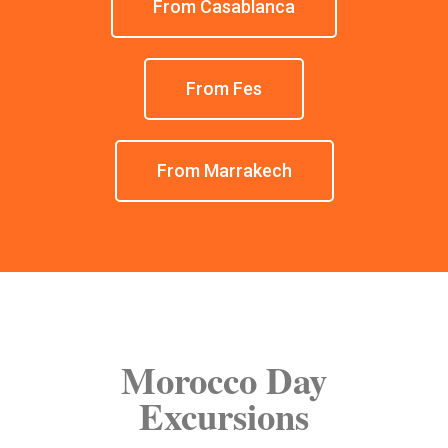
From Casablanca
From Fes
From Marrakech
Morocco Day
Excursions