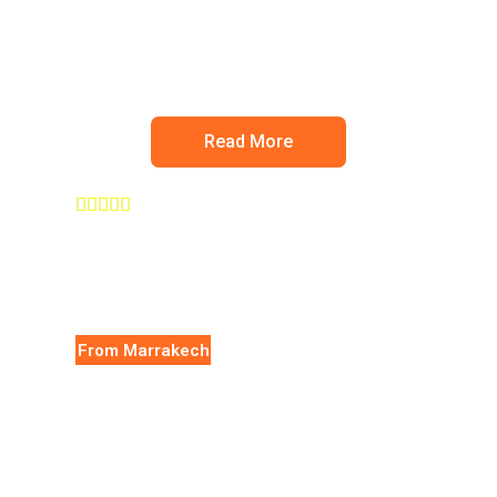
Ourika valley
Read More





From Marrakech