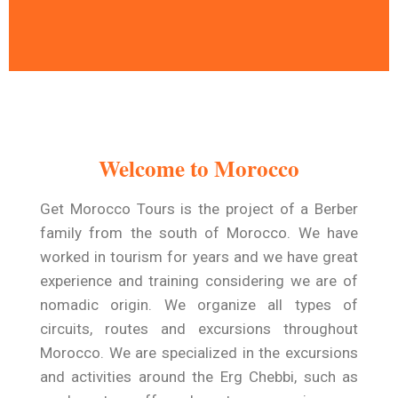
A Time To Travel and
Relax
Welcome to Morocco
Get Morocco Tours warmly welcomes you
to a trip designed exclusively for you .
Get Morocco Tours is the project of a Berber
family from the south of Morocco. We have
Read More
worked in tourism for years and we have great
experience and training considering we are of
nomadic origin. We organize all types of
circuits, routes and excursions throughout
Morocco. We are specialized in the excursions
and activities around the Erg Chebbi, such as