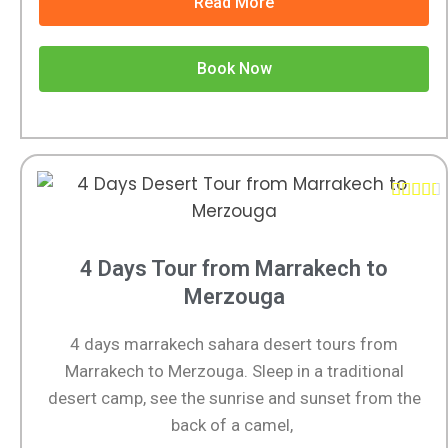
Read More
Book Now





4 Days Tour from Marrakech to
Merzouga
4 days marrakech sahara desert tours from
Marrakech to Merzouga. Sleep in a traditional
desert camp, see the sunrise and sunset from the
back of a camel,