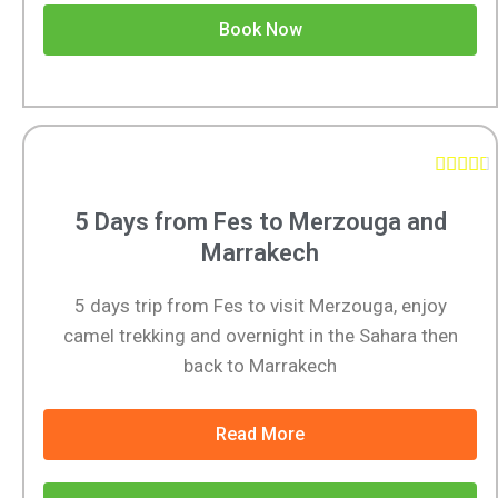
Book Now





5 Days from Fes to Merzouga and
Marrakech
5 days trip from Fes to visit Merzouga, enjoy
camel trekking and overnight in the Sahara then
back to Marrakech
Read More