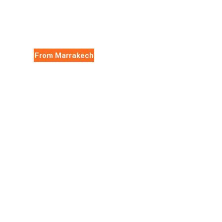
From Marrakech
Essaouira