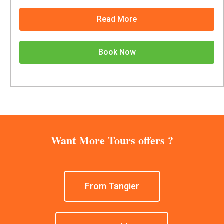
Read More
Book Now
Want More Tours offers ?
From Tangier