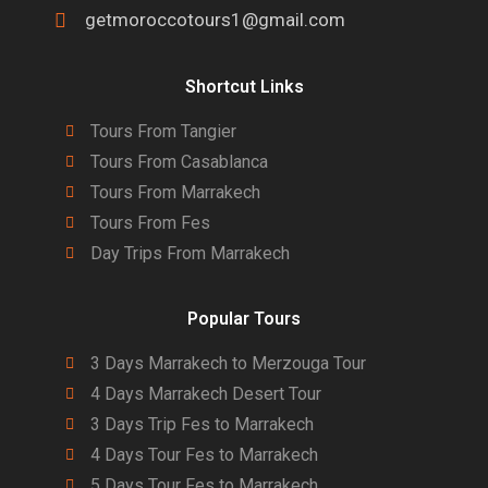
getmoroccotours1@gmail.com
Shortcut Links
Tours From Tangier
Tours From Casablanca
Tours From Marrakech
Tours From Fes
Day Trips From Marrakech
Popular Tours
3 Days Marrakech to Merzouga Tour
4 Days Marrakech Desert Tour
3 Days Trip Fes to Marrakech
4 Days Tour Fes to Marrakech
5 Days Tour Fes to Marrakech