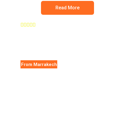
Read More





From Marrakech