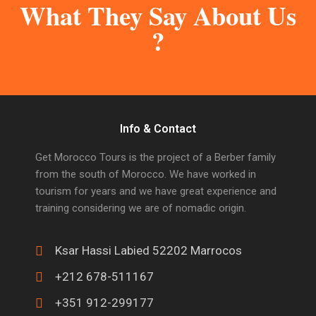
What They Say About Us
?
Info & Contact
Get Morocco Tours is the project of a Berber family
from the south of Morocco. We have worked in
tourism for years and we have great experience and
training considering we are of nomadic origin.
Ksar Hassi Labied 52202 Marrocos
+212 678-511167
+351 912-299177