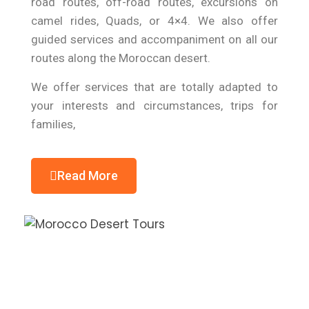
road routes, off-road routes, excursions on
camel rides, Quads, or 4×4. We also offer
guided services and accompaniment on all our
routes along the Moroccan desert.
We offer services that are totally adapted to
your interests and circumstances, trips for
families,
Read More