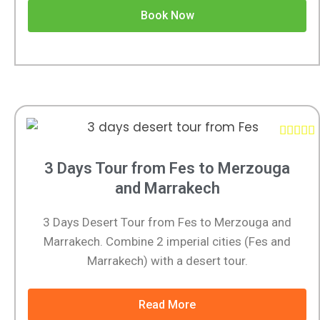
Book Now





3 Days Tour from Fes to Merzouga
and Marrakech
3 Days Desert Tour from Fes to Merzouga and
Marrakech. Combine 2 imperial cities (Fes and
Marrakech) with a desert tour.
Read More