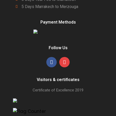
5 Days Marrakech to Merzouga
Payment Methods
Follow Us
Visitors & certificates
Certificate of Excellence
2019