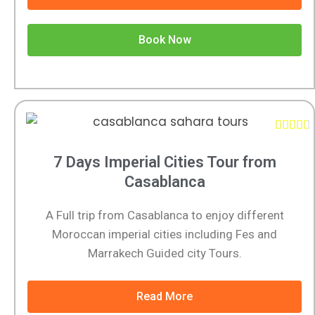
Book Now





7 Days Imperial Cities Tour from
Casablanca
A Full trip from Casablanca to enjoy different
Moroccan imperial cities including Fes and
Marrakech Guided city Tours.
Read More