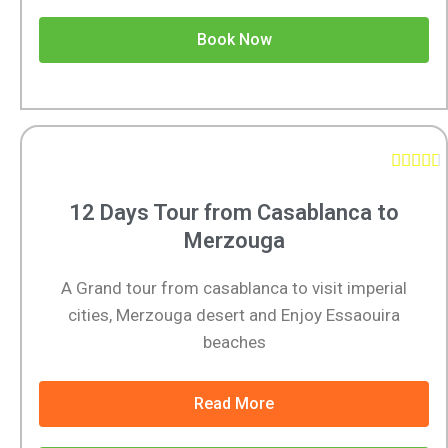
Book Now





12 Days Tour from Casablanca to
Merzouga
A Grand tour from casablanca to visit imperial
cities, Merzouga desert and Enjoy Essaouira
beaches
Read More