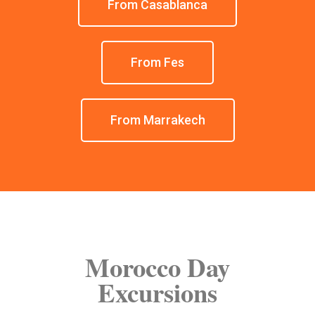
From Casablanca
From Fes
From Marrakech
Morocco Day
Excursions