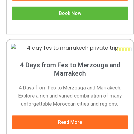
Book Now





4 Days from Fes to Merzouga and
Marrakech
4 Days from Fes to Merzouga and Marrakech.
Explore a rich and varied combination of many
unforgettable Moroccan cities and regions.
Read More