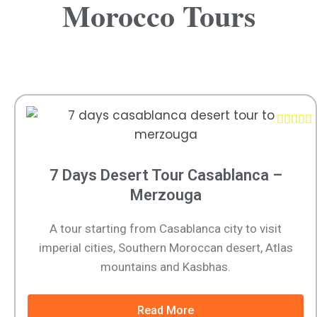
Morocco Tours





7 Days Desert Tour Casablanca –
Merzouga
A tour starting from Casablanca city to visit
imperial cities, Southern Moroccan desert, Atlas
mountains and Kasbhas.
Read More