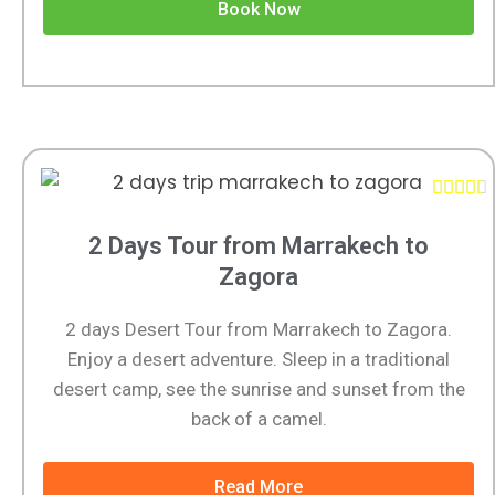
Book Now





2 Days Tour from Marrakech to
Zagora
2 days Desert Tour from Marrakech to Zagora.
Enjoy a desert adventure. Sleep in a traditional
desert camp, see the sunrise and sunset from the
back of a camel.
Read More