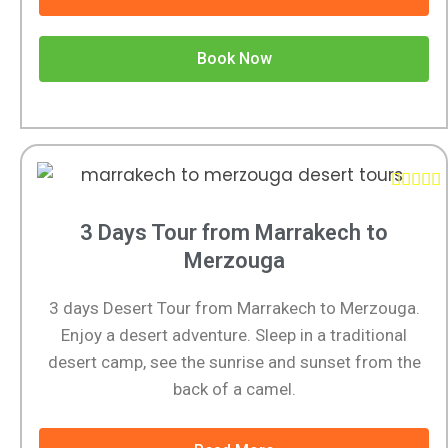
Book Now





3 Days Tour from Marrakech to
Merzouga
3 days Desert Tour from Marrakech to Merzouga.
Enjoy a desert adventure. Sleep in a traditional
desert camp, see the sunrise and sunset from the
back of a camel.