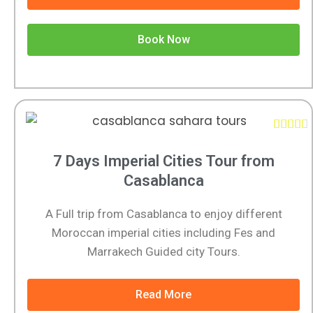
Book Now





7 Days Imperial Cities Tour from
Casablanca
A Full trip from Casablanca to enjoy different
Moroccan imperial cities including Fes and
Marrakech Guided city Tours.
Read More