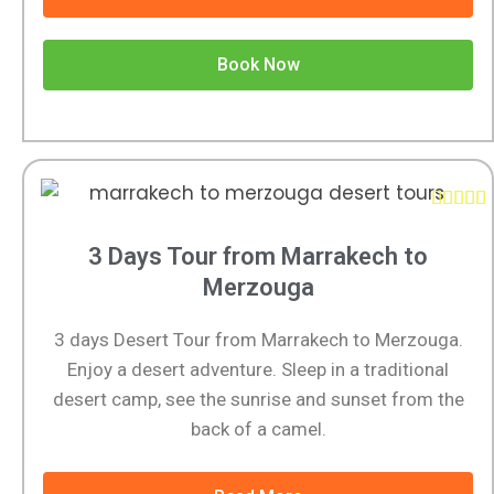
Book Now





3 Days Tour from Marrakech to
Merzouga
3 days Desert Tour from Marrakech to Merzouga.
Enjoy a desert adventure. Sleep in a traditional
desert camp, see the sunrise and sunset from the
back of a camel.