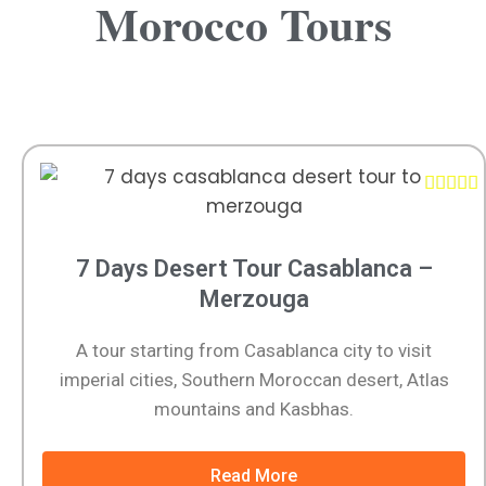
Morocco Tours





7 Days Desert Tour Casablanca –
Merzouga
A tour starting from Casablanca city to visit
imperial cities, Southern Moroccan desert, Atlas
mountains and Kasbhas.
Read More