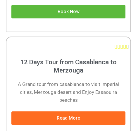
Book Now





12 Days Tour from Casablanca to
Merzouga
A Grand tour from casablanca to visit imperial
cities, Merzouga desert and Enjoy Essaouira
beaches
Read More