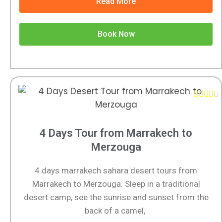
Read More
Book Now





4 Days Tour from Marrakech to
Merzouga
4 days marrakech sahara desert tours from
Marrakech to Merzouga. Sleep in a traditional
desert camp, see the sunrise and sunset from the
back of a camel,