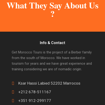
What They Say About Us
?
Info & Contact
Get Morocco Tours is the project of a Berber family
from the south of Morocco. We have worked in
tourism for years and we have great experience and
training considering we are of nomadic origin.
Ksar Hassi Labied 52202 Marrocos
+212 678-511167
+351 912-299177