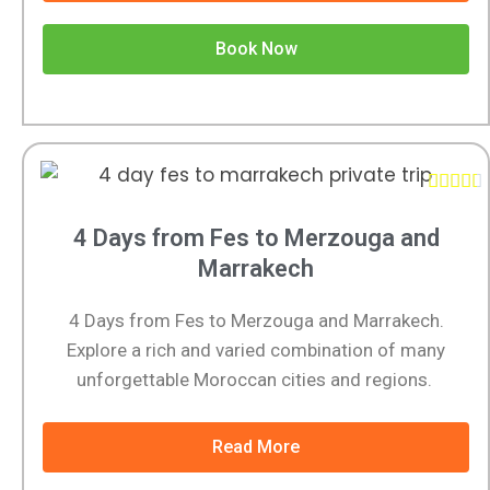
Book Now





4 Days from Fes to Merzouga and
Marrakech
4 Days from Fes to Merzouga and Marrakech.
Explore a rich and varied combination of many
unforgettable Moroccan cities and regions.
Read More