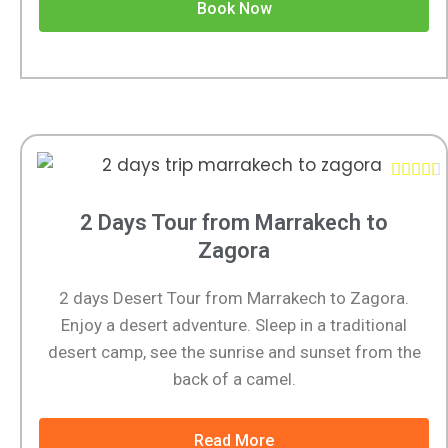
Book Now





2 Days Tour from Marrakech to
Zagora
2 days Desert Tour from Marrakech to Zagora.
Enjoy a desert adventure. Sleep in a traditional
desert camp, see the sunrise and sunset from the
back of a camel.
Read More