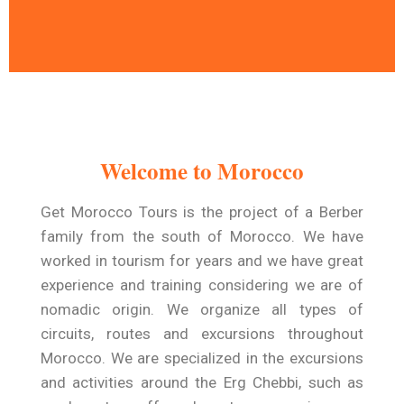
A Time To Travel and
Relax
Welcome to Morocco
Get Morocco Tours warmly welcomes you
to a trip designed exclusively for you .
Get Morocco Tours is the project of a Berber
family from the south of Morocco. We have
Read More
worked in tourism for years and we have great
experience and training considering we are of
nomadic origin. We organize all types of
circuits, routes and excursions throughout
Morocco. We are specialized in the excursions
and activities around the Erg Chebbi, such as