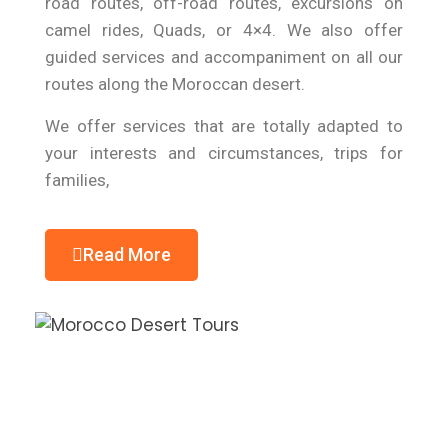
road routes, off-road routes, excursions on
camel rides, Quads, or 4×4. We also offer
guided services and accompaniment on all our
routes along the Moroccan desert.
We offer services that are totally adapted to
your interests and circumstances, trips for
families,
Read More