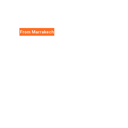
From Marrakech
Essaouira