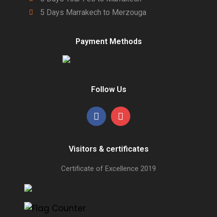
5 Days Marrakech to Merzouga
Payment Methods
Follow Us
Visitors & certificates
Certificate of Excellence
2019