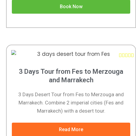
Book Now





3 Days Tour from Fes to Merzouga
and Marrakech
3 Days Desert Tour from Fes to Merzouga and
Marrakech. Combine 2 imperial cities (Fes and
Marrakech) with a desert tour.
Read More