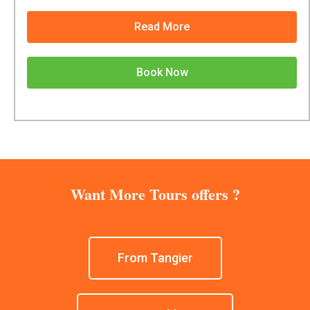
Read More
Book Now
Want More Tours offers ?
From Tangier