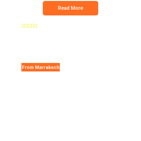
Read More





From Marrakech