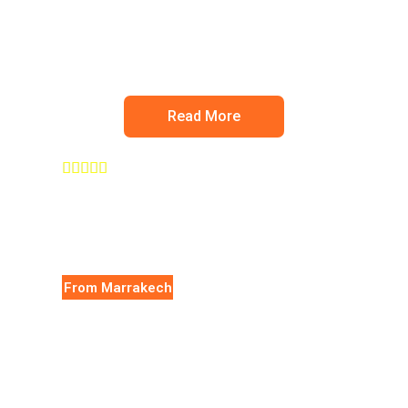
Ourika valley
Read More





From Marrakech