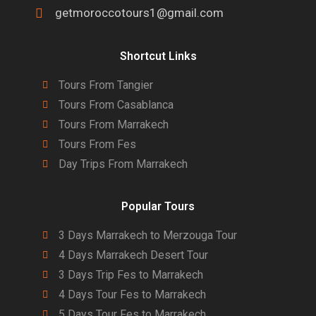
getmoroccotours1@gmail.com
Shortcut Links
Tours From Tangier
Tours From Casablanca
Tours From Marrakech
Tours From Fes
Day Trips From Marrakech
Popular Tours
3 Days Marrakech to Merzouga Tour
4 Days Marrakech Desert Tour
3 Days Trip Fes to Marrakech
4 Days Tour Fes to Marrakech
5 Days Tour Fes to Marrakech