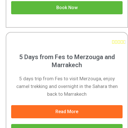
Book Now





5 Days from Fes to Merzouga and
Marrakech
5 days trip from Fes to visit Merzouga, enjoy
camel trekking and overnight in the Sahara then
back to Marrakech
Read More