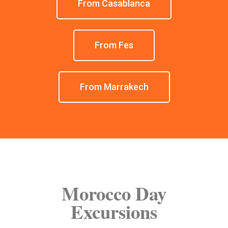
From Casablanca
From Fes
From Marrakech
Morocco Day
Excursions